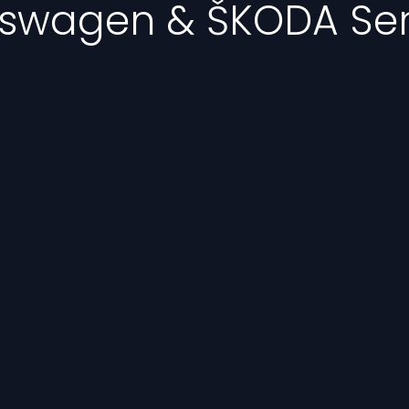
kswagen & ŠKODA Ser