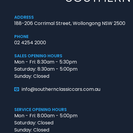
ADDRESS
188-206 Corrimal Street, Wollongong NSW 2500
PHONE
02 4254 2000
SALES OPENING HOURS
Mon - Fri: 8:30am - 5:30pm
Saturday: 8:30am - 5:00pm
Sunday: Closed
info@southernclassiccars.com.au
SERVICE OPENING HOURS
Mon - Fri: 8:00am - 5:00pm
Saturday: Closed
Sunday: Closed