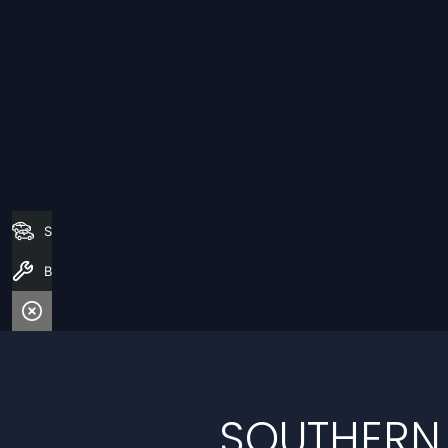
Search Stock
Book a Service
SOUTHERN