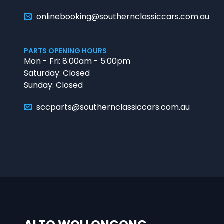
onlinebooking@southernclassiccars.com.au
PARTS OPENING HOURS
Mon - Fri: 8:00am - 5:00pm
Saturday: Closed
Sunday: Closed
sccparts@southernclassiccars.com.au