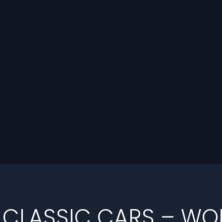
 CLASSIC CARS – W