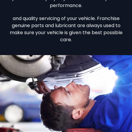
performance.
and quality servicing of your vehicle. Franchise
genuine parts and lubricant are always used to
make sure your vehicle is given the best possible
care.