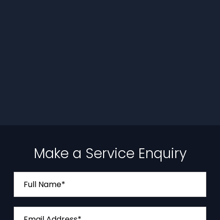
Make a Service Enquiry
Full Name*
Email Address*