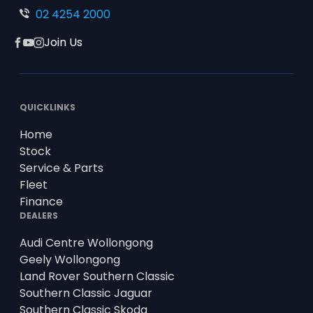
02 4254 2000
Join Us
Facebook
YouTube
Instagram
QUICKLINKS
Home
Stock
Service & Parts
Fleet
Finance
DEALERS
Audi Centre Wollongong
Geely Wollongong
Land Rover Southern Classic
Southern Classic Jaguar
Southern Classic Skoda