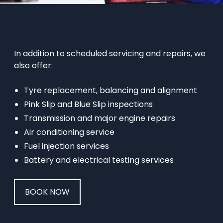
In addition to scheduled servicing and repairs, we
also offer:
Tyre replacement, balancing and alignment
Pink Slip and Blue Slip inspections
Transmission and major engine repairs
Air conditioning service
Fuel injection services
Battery and electrical testing services
BOOK NOW