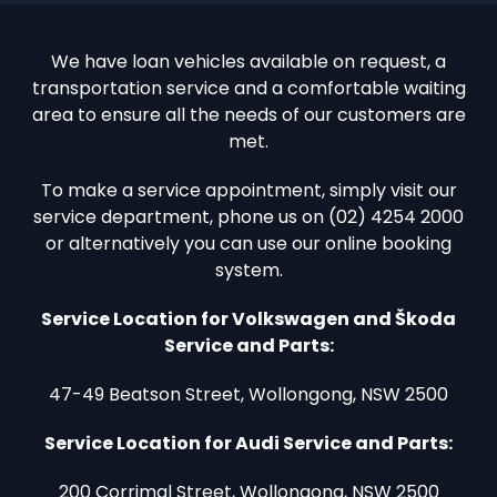
We have loan vehicles available on request, a
transportation service and a comfortable waiting
area to ensure all the needs of our customers are
met.
To make a service appointment, simply visit our
service department, phone us on (02) 4254 2000
or alternatively you can use our online booking
system.
Service Location for Volkswagen and Škoda
Service and Parts:
47-49 Beatson Street, Wollongong, NSW 2500
Service Location for Audi Service and Parts:
200 Corrimal Street, Wollongong, NSW 2500