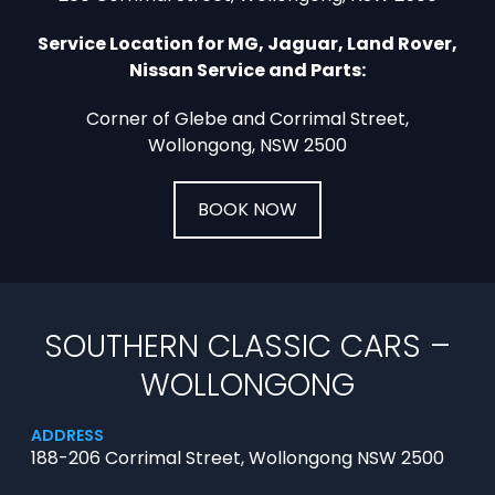
Service Location for MG, Jaguar, Land Rover,
Nissan Service and Parts:
Corner of Glebe and Corrimal Street,
Wollongong, NSW 2500
BOOK NOW
SOUTHERN CLASSIC CARS –
WOLLONGONG
ADDRESS
188-206 Corrimal Street, Wollongong NSW 2500