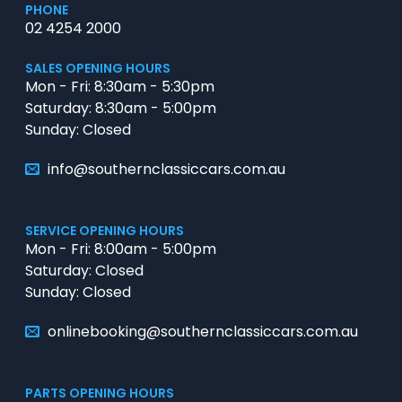
PHONE
02 4254 2000
SALES OPENING HOURS
Mon - Fri: 8:30am - 5:30pm
Saturday: 8:30am - 5:00pm
Sunday: Closed
info@southernclassiccars.com.au
SERVICE OPENING HOURS
Mon - Fri: 8:00am - 5:00pm
Saturday: Closed
Sunday: Closed
onlinebooking@southernclassiccars.com.au
PARTS OPENING HOURS