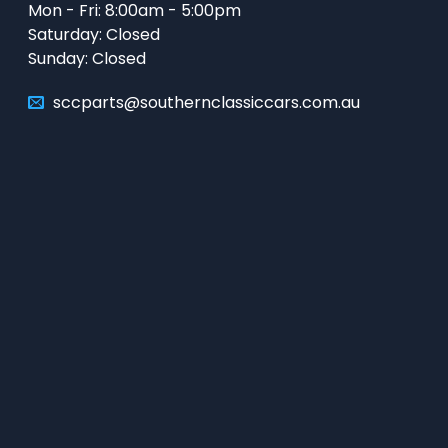
Mon - Fri: 8:00am - 5:00pm
Saturday: Closed
Sunday: Closed
sccparts@southernclassiccars.com.au