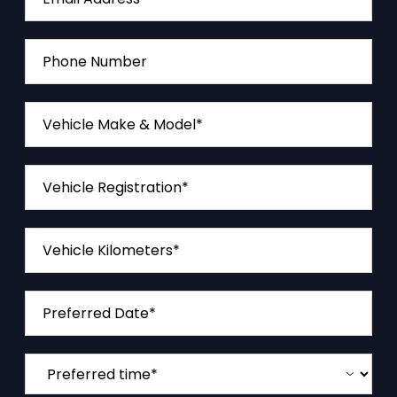
Phone Number
Vehicle Make & Model*
Vehicle Registration*
Vehicle Kilometers*
Preferred Date*