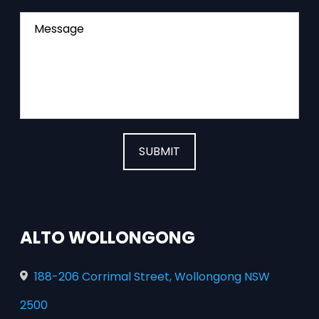
Message
SUBMIT
ALTO WOLLONGONG
188-206 Corrimal Street, Wollongong NSW
2500