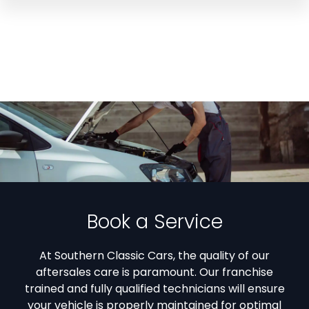
Book a Service
At Southern Classic Cars, the quality of our
aftersales care is paramount. Our franchise
trained and fully qualified technicians will ensure
your vehicle is properly maintained for optimal