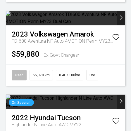
2023
Volkswagen
Amarok
TDI600 Aventura NF Auto 4MOTION Perm MY23 Dual Cab
$59,880
Ex Govt Charges*
Used
55,378 km
8.4L / 100km
Ute
On Special
2022
Hyundai
Tucson
Highlander N Line Auto AWD MY22