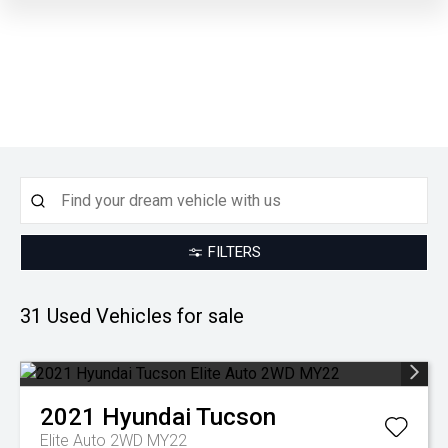
FILTERS
U
31 Used
Vehicles for sale
2021
Hyundai
Tucson
Elite Auto 2WD MY22