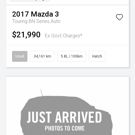
2017
Mazda
3
Touring BN Series Auto
$21,990
Ex Govt Charges*
Used
34,161 km
5.8L / 100km
Hatch