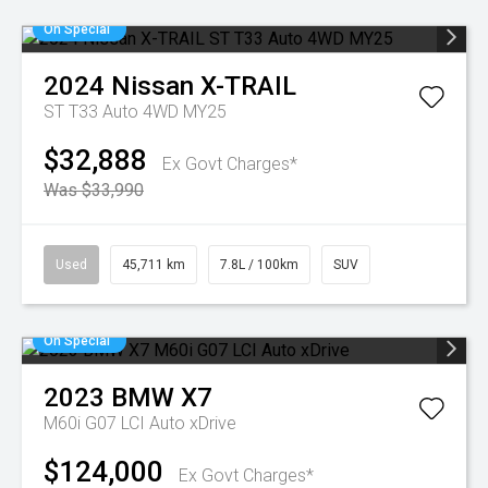
On Special
2024
Nissan
X-TRAIL
ST T33 Auto 4WD MY25
$32,888
Ex Govt Charges*
Was $33,990
Used
45,711 km
7.8L / 100km
SUV
On Special
2023
BMW
X7
M60i G07 LCI Auto xDrive
$124,000
Ex Govt Charges*