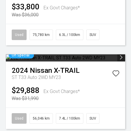
$33,800
Ex Govt Charges*
Was $36,000
Used
75,780 km
6.3L / 100km
SUV
On Special
2024
Nissan
X-TRAIL
ST T33 Auto 2WD MY23
$29,888
Ex Govt Charges*
Was $31,990
Used
56,046 km
7.4L / 100km
SUV