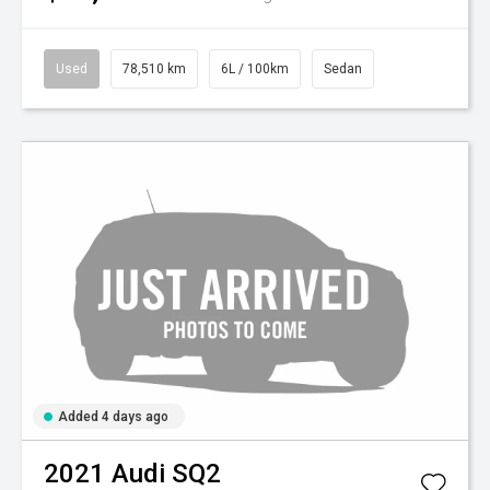
Used
78,510 km
6L / 100km
Sedan
Added 4 days ago
2021
Audi
SQ2