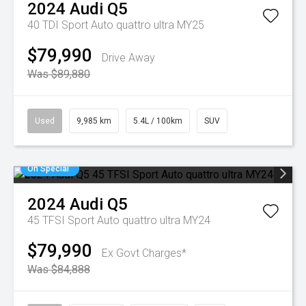
2024
Audi
Q5
40 TDI Sport Auto quattro ultra MY25
$79,990
Drive Away
Was $89,880
Used
9,985 km
5.4L / 100km
SUV
On Special
2024
Audi
Q5
45 TFSI Sport Auto quattro ultra MY24
$79,990
Ex Govt Charges*
Was $84,888