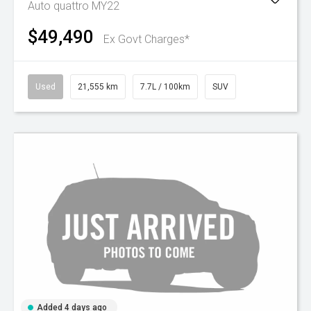
Auto quattro MY22
$49,490
Ex Govt Charges*
Used
21,555 km
7.7L / 100km
SUV
Added 4 days ago