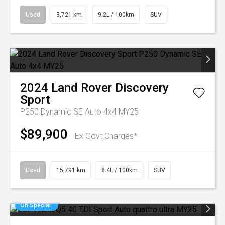
Used
3,721 km
9.2L / 100km
SUV
2024
Land Rover
Discovery
Sport
P250 Dynamic SE Auto 4x4 MY25
$89,900
Ex Govt Charges*
Used
15,791 km
8.4L / 100km
SUV
On Special