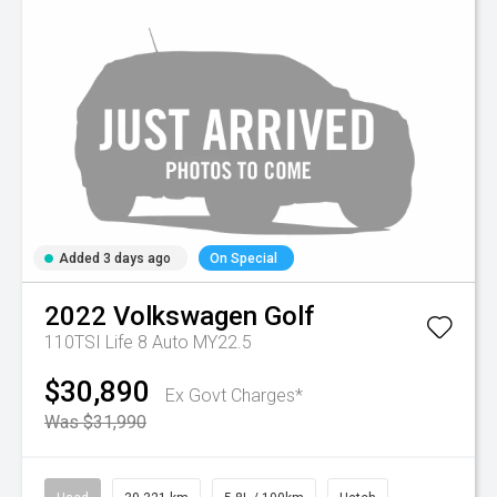
Added 3 days ago
On Special
2022
Volkswagen
Golf
110TSI Life 8 Auto MY22.5
$30,890
Ex Govt Charges*
Was $31,990