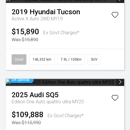
2019
Hyundai
Tucson
Active X Auto 2WD MY19
$15,890
Ex Govt Charges*
Was $19,890
Used
146,332 km
7.9L / 100km
SUV
On Special
2025
Audi
SQ5
Edition One Auto quattro ultra MY25
$109,888
Ex Govt Charges*
Was $115,990