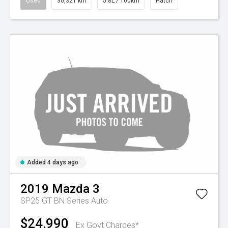
Used
30,321 km
5.8L / 100km
Hatch
Added 4 days ago
2019
Mazda
3
SP25 GT BN Series Auto
$24,990
Ex Govt Charges*