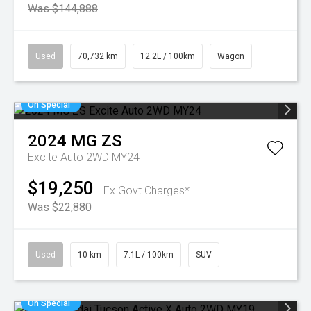
Was $144,888
Used
70,732 km
12.2L / 100km
Wagon
On Special
2024
MG
ZS
Excite Auto 2WD MY24
$19,250
Ex Govt Charges*
Was $22,880
Used
10 km
7.1L / 100km
SUV
On Special