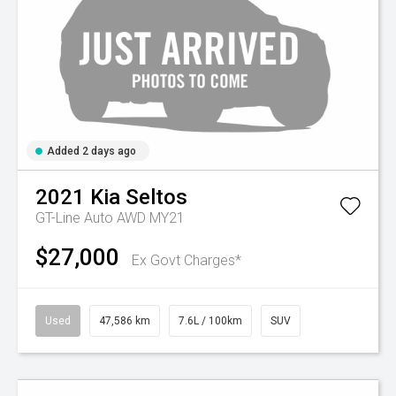
Added 2 days ago
2021
Kia
Seltos
GT-Line Auto AWD MY21
$27,000
Ex Govt Charges*
Used
47,586 km
7.6L / 100km
SUV