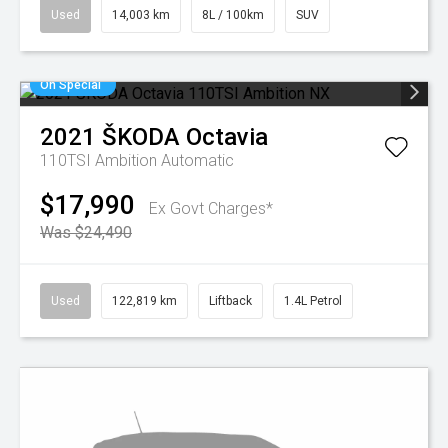
Used
14,003 km
8L / 100km
SUV
On Special
2021
ŠKODA
Octavia
110TSI Ambition
Automatic
$17,990
Ex Govt Charges*
Was $24,490
Used
122,819 km
Liftback
1.4L Petrol