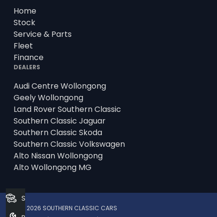
Home
Stock
Service & Parts
Fleet
Finance
DEALERS
Audi Centre Wollongong
Geely Wollongong
Land Rover Southern Classic
Southern Classic Jaguar
Southern Classic Skoda
Southern Classic Volkswagen
Alto Nissan Wollongong
Alto Wollongong MG
Search Stock
© 2026 SOUTHERN CLASSIC CARS