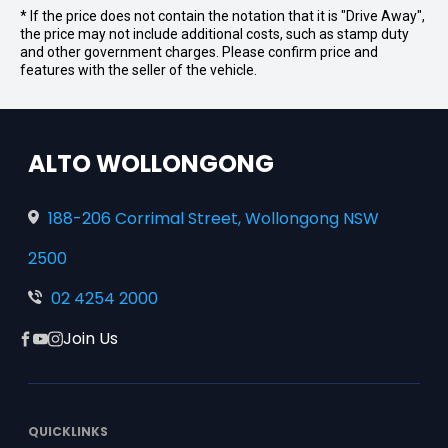
* If the price does not contain the notation that it is "Drive Away",
the price may not include additional costs, such as stamp duty
and other government charges. Please confirm price and
features with the seller of the vehicle.
ALTO WOLLONGONG
188-206 Corrimal Street, Wollongong NSW
2500
02 4254 2000
Join Us
Facebook
YouTube
Instagram
QUICKLINKS