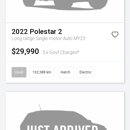
2022
Polestar
2
Long range Single motor Auto MY23
$29,990
Ex Govt Charges*
Used
102,588 km
Hatch
Electric