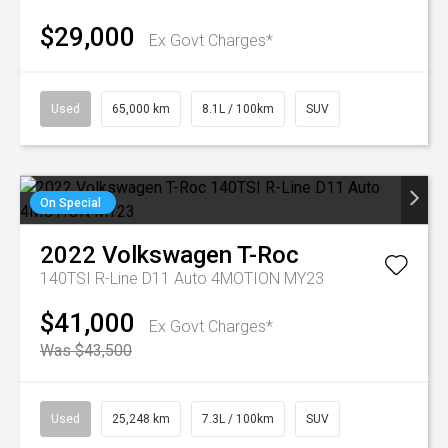
$29,000
Ex Govt Charges*
Used
65,000 km
8.1L / 100km
SUV
On Special
2022
Volkswagen
T-Roc
140TSI R-Line D11 Auto 4MOTION MY23
$41,000
Ex Govt Charges*
Was $43,500
Used
25,248 km
7.3L / 100km
SUV