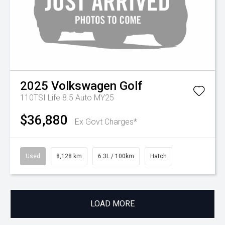
2025
Volkswagen
Golf
110TSI Life 8.5 Auto MY25
$36,880
Ex Govt Charges*
Used
8,128 km
6.3L / 100km
Hatch
LOAD MORE