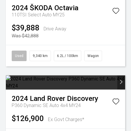
2024
ŠKODA
Octavia
110TSI Select Auto MY25
$39,888
Drive Away
Was $42,888
Used
9,340 km
6.2L / 100km
Wagon
2024
Land Rover
Discovery
P360 Dynamic SE Auto 4x4 MY24
$126,900
Ex Govt Charges*