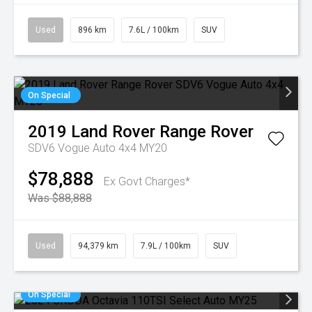
Used
896 km
7.6L / 100km
SUV
On Special
2019
Land Rover
Range Rover
SDV6 Vogue Auto 4x4 MY20
$78,888
Ex Govt Charges*
Was $88,888
Used
94,379 km
7.9L / 100km
SUV
On Special