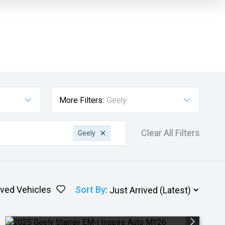
More Filters:
Geely
Clear All Filters
Geely
ved Vehicles
Sort By
: