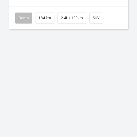
Demo
184 km
2.4L / 100km
SUV