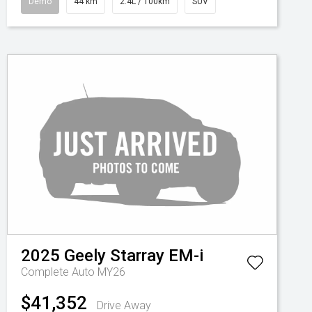
Demo
44 km
2.4L / 100km
SUV
2025
Geely
Starray EM-i
Complete Auto MY26
$41,352
Drive Away