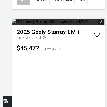
Demo
1,039 km
2.4L / 100km
SUV
2025
Geely
Starray EM-i
Inspire Auto MY26
$45,472
Drive Away
Search Stock