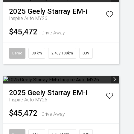
2025
Geely
Starray EM-i
Inspire Auto MY26
$45,472
Drive Away
Demo
30 km
2.4L / 100km
SUV
2025
Geely
Starray EM-i
Inspire Auto MY26
$45,472
Drive Away