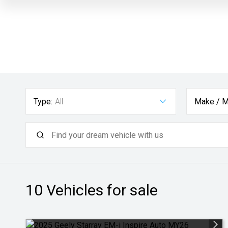
Type:
All
Make / M
10
Vehicles for sale