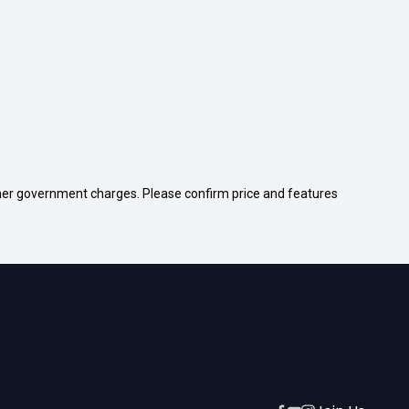
 other government charges. Please confirm price and features