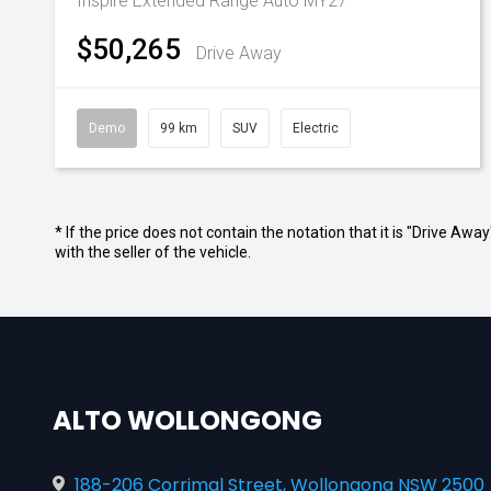
Inspire Extended Range Auto MY27
$50,265
Drive Away
Demo
99 km
SUV
Electric
* If the price does not contain the notation that it is "Drive A
with the seller of the vehicle.
ALTO WOLLONGONG
188-206 Corrimal Street, Wollongong NSW 2500