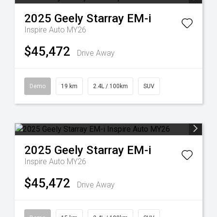
2025
Geely
Starray EM-i
Inspire Auto MY26
$45,472
Drive Away
Demo
19 km
2.4L / 100km
SUV
2025
Geely
Starray EM-i
Inspire Auto MY26
$45,472
Drive Away