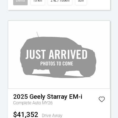
Demo
15 km
2.4L / 100km
SUV
2025
Geely
Starray EM-i
Complete Auto MY26
$41,352
Drive Away