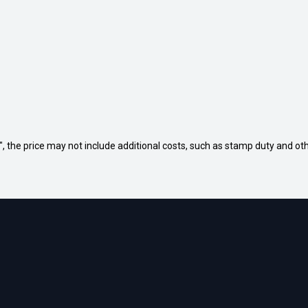
way", the price may not include additional costs, such as stamp duty and