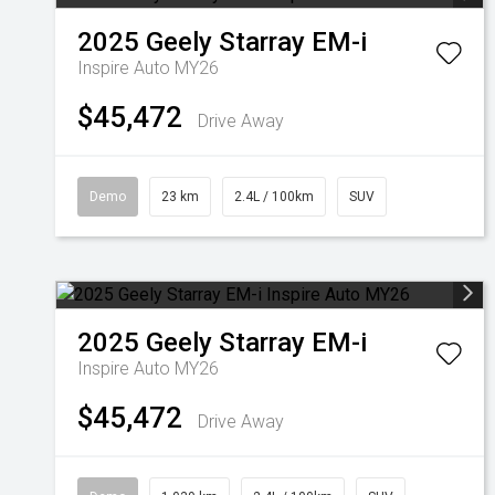
2025
Geely
Starray EM-i
Inspire Auto MY26
$45,472
Drive Away
Demo
23 km
2.4L / 100km
SUV
2025
Geely
Starray EM-i
Inspire Auto MY26
$45,472
Drive Away