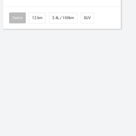
Demo
12 km
2.4L / 100km
SUV