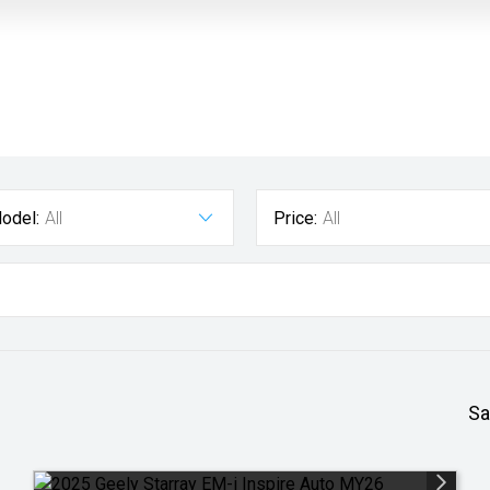
odel:
All
Price:
All
Sa