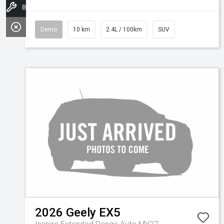
Book a Service
Demo
10 km
2.4L / 100km
SUV
2026
Geely
EX5