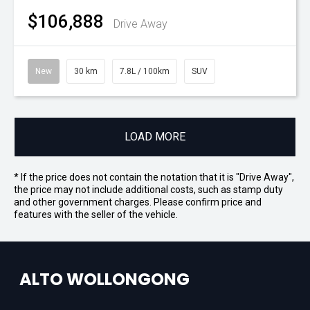
$106,888
Drive Away
New
30 km
7.8L / 100km
SUV
LOAD MORE
* If the price does not contain the notation that it is "Drive Away",
the price may not include additional costs, such as stamp duty
and other government charges. Please confirm price and
features with the seller of the vehicle.
ALTO WOLLONGONG