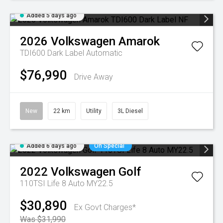
Added 5 days ago
2026
Volkswagen
Amarok
TDI600 Dark Label
Automatic
$76,990
Drive Away
New
22 km
Utility
3L Diesel
Added 6 days ago
On Special
2022
Volkswagen
Golf
110TSI Life 8 Auto MY22.5
$30,890
Ex Govt Charges*
Was $31,990