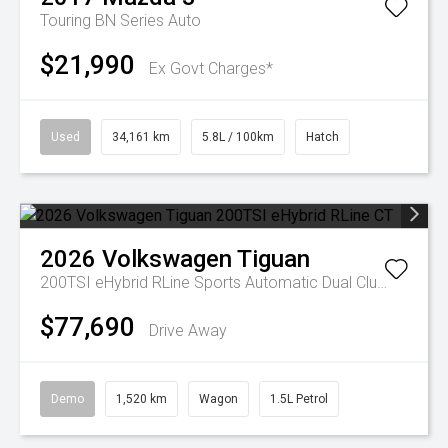
Touring BN Series Auto
$21,990
Ex Govt Charges*
Used
34,161 km
5.8L / 100km
Hatch
2026
Volkswagen
Tiguan
200TSI eHybrid RLine
Sports Automatic Dual Clutch
$77,690
Drive Away
Demo
1,520 km
Wagon
1.5L Petrol