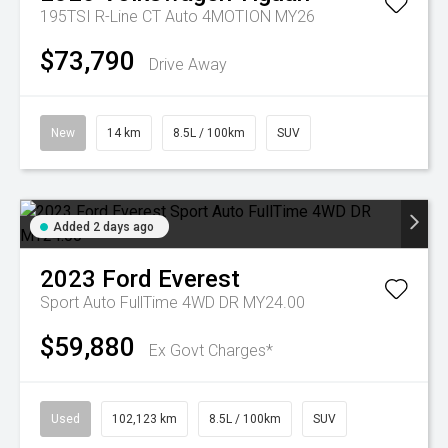
195TSI R-Line CT Auto 4MOTION MY26
$73,790
Drive Away
New
14 km
8.5L / 100km
SUV
Added 2 days ago
2023
Ford
Everest
Sport Auto FullTime 4WD DR MY24.00
$59,880
Ex Govt Charges*
Used
102,123 km
8.5L / 100km
SUV