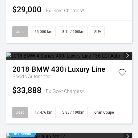
$29,000
Ex Govt Charges*
Used
65,000 km
8.1L / 100km
SUV
2018
BMW
430i Luxury Line
Sports Automatic
$33,888
Ex Govt Charges*
Used
47,476 km
5.8L / 100km
Gran Coupe
On Special