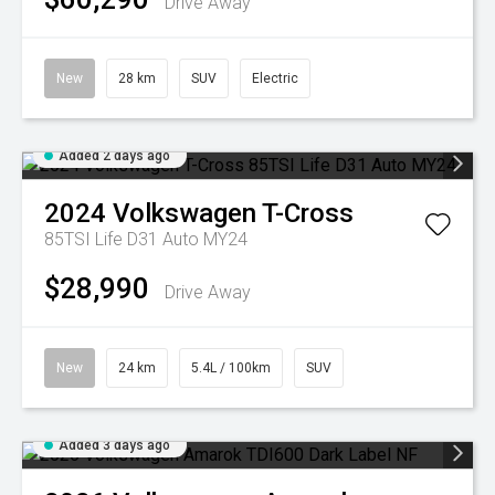
Drive Away
New
28 km
SUV
Electric
Added 2 days ago
2024
Volkswagen
T-Cross
85TSI Life D31 Auto MY24
$28,990
Drive Away
New
24 km
5.4L / 100km
SUV
Added 3 days ago