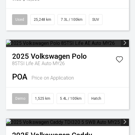
Used
25,248 km
7.3L / 100km
SUV
2025
Volkswagen
Polo
85TSI Life AE Auto MY26
POA
Price on Application
Demo
1,525 km
5.4L / 100km
Hatch