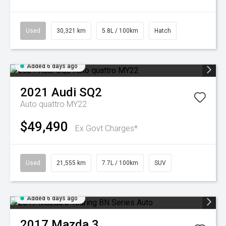
Used
30,321 km
5.8L / 100km
Hatch
Added 6 days ago
2021
Audi
SQ2
Auto quattro MY22
$49,490
Ex Govt Charges*
Used
21,555 km
7.7L / 100km
SUV
Added 6 days ago
2017
Mazda
3