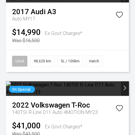
2017
Audi
A3
Auto MY17
$14,990
Ex Govt Charges*
Was $16,500
Used
98,620 km
5L / 100km
Hatch
On Special
2022
Volkswagen
T-Roc
140TSI R-Line D11 Auto 4MOTION MY23
$41,000
Ex Govt Charges*
Was $43,500