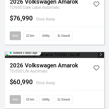
2026
Volkswagen
Amarok
TDI600 Dark Label
Automatic
$76,990
Drive Away
New
22 km
Utility
3L Diesel
Added 5 days ago
2026
Volkswagen
Amarok
TDI500 Life
Automatic
$60,990
Drive Away
New
25 km
Utility
2L Diesel