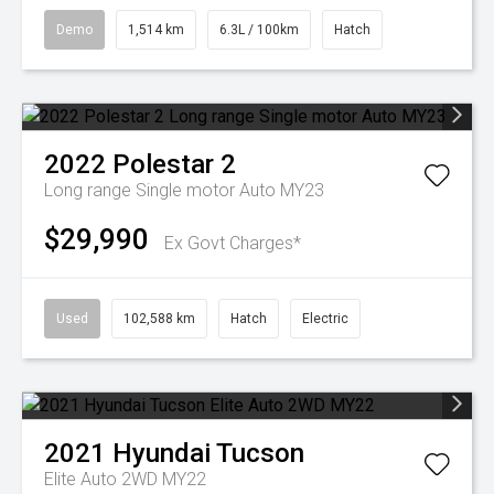
Demo
1,514 km
6.3L / 100km
Hatch
2022
Polestar
2
Long range Single motor Auto MY23
$29,990
Ex Govt Charges*
Used
102,588 km
Hatch
Electric
2021
Hyundai
Tucson
Elite Auto 2WD MY22