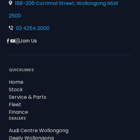
188-206 Corrimal Street, Wollongong NSW
2500
02 4254 2000
Join Us
Facebook
YouTube
Instagram
QUICKLINKS
Home
Stock
Service & Parts
Fleet
Finance
DEALERS
Audi Centre Wollongong
Geely Wollongong