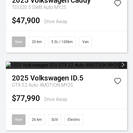
2025
Volkswagen
Caddy
TDI320 5 SWB Auto MY25
$47,900
Drive Away
New
20 km
5.5L / 100km
Van
2025
Volkswagen
ID.5
GTX E2 Auto 4MOTION MY25
$77,990
Drive Away
New
26 km
SUV
Electric