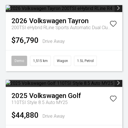
2026
Volkswagen
Tayron
200TSI eHybrid RLine
Sports Automatic Dual Clutch
$76,790
Drive Away
Demo
1,515 km
Wagon
1.5L Petrol
2025
Volkswagen
Golf
110TSI Style 8.5 Auto MY25
$44,880
Drive Away