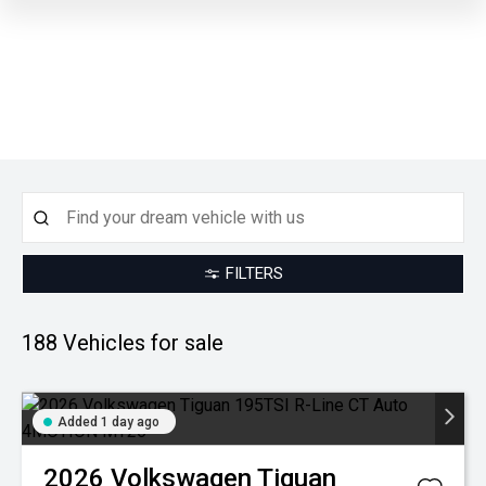
FILTERS
188
Vehicles for sale
Added 1 day ago
2026
Volkswagen
Tiguan