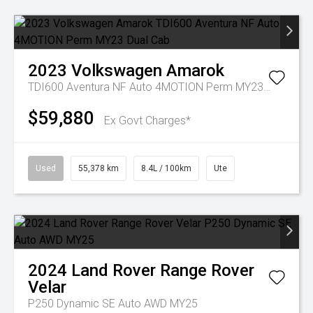
2023
Volkswagen
Amarok
TDI600 Aventura NF Auto 4MOTION Perm MY23 Dual Cab
$59,880
Ex Govt Charges*
Used
55,378 km
8.4L / 100km
Ute
2024
Land Rover
Range Rover
Velar
P250 Dynamic SE Auto AWD MY25