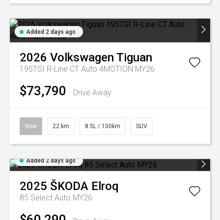
Added 2 days ago
2026
Volkswagen
Tiguan
195TSI R-Line CT Auto 4MOTION MY26
$73,790
Drive Away
New
22 km
8.5L / 100km
SUV
Added 2 days ago
2025
ŠKODA
Elroq
85 Select Auto MY26
$60,290