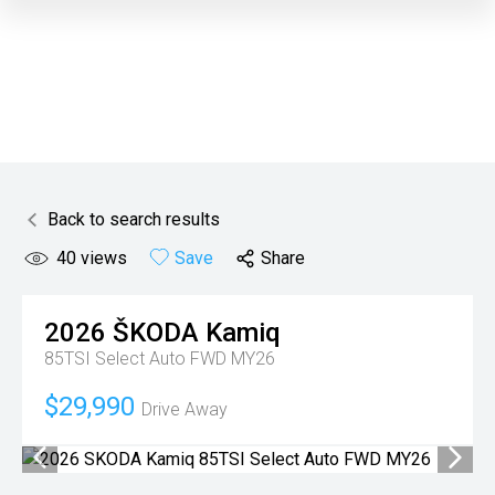
Back to search results
40
views
Save
Share
2026
ŠKODA
Kamiq
85TSI Select Auto FWD MY26
$29,990
Drive Away