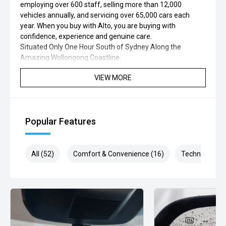
employing over 600 staff, selling more than 12,000
vehicles annually, and servicing over 65,000 cars each
year. When you buy with Alto, you are buying with
confidence, experience and genuine care.
Situated Only One Hour South of Sydney Along the
Amazing Wollongong Coastline.
VIEW MORE
Popular Features
All (52)
Comfort & Convenience (16)
Technology (9