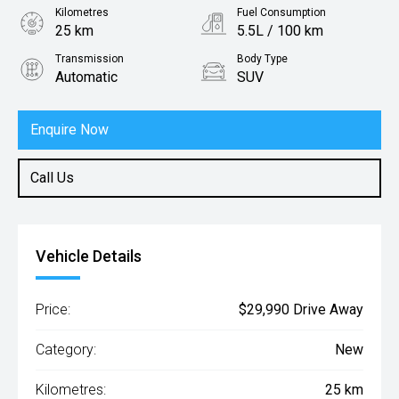
Kilometres
Fuel Consumption
25 km
5.5L / 100 km
Transmission
Body Type
Automatic
SUV
Engine
1.0L Petrol
Enquire Now
Call Us
Vehicle Details
Price:
$29,990 Drive Away
Category:
New
Kilometres:
25 km