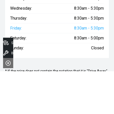
Wednesday:
8:30am - 5:30pm
Thursday:
8:30am - 5:30pm
Friday:
8:30am - 5:30pm
Saturday:
8:30am - 5:00pm
Search Stock
Sunday:
Closed
Book a Service
* If the price does not contain the notation that it is "Drive Away",
the price may not include additional costs, such as stamp duty
and other government charges. Please confirm price and
features with the seller of the vehicle.
ALTO WOLLONGONG