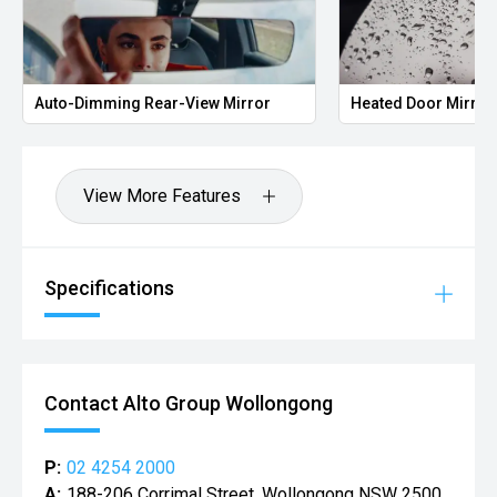
Auto-Dimming Rear-View Mirror
Heated Door Mirror
View More Features
Specifications
Contact Alto Group Wollongong
P:
02 4254 2000
A:
188-206 Corrimal Street, Wollongong NSW 2500