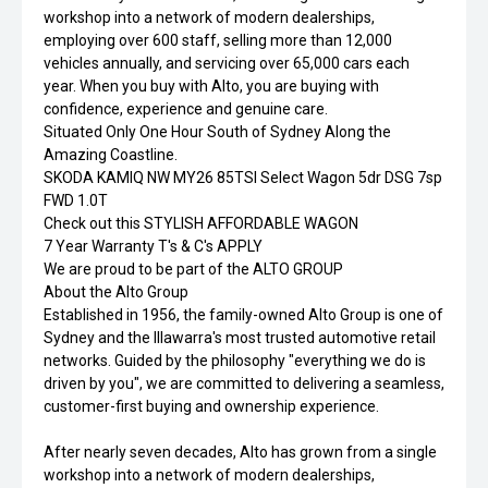
workshop into a network of modern dealerships,
employing over 600 staff, selling more than 12,000
vehicles annually, and servicing over 65,000 cars each
year. When you buy with Alto, you are buying with
confidence, experience and genuine care.
Situated Only One Hour South of Sydney Along the
Amazing Coastline.
SKODA KAMIQ NW MY26 85TSI Select Wagon 5dr DSG 7sp
FWD 1.0T
Check out this STYLISH AFFORDABLE WAGON
7 Year Warranty T's & C's APPLY
We are proud to be part of the ALTO GROUP
About the Alto Group
Established in 1956, the family-owned Alto Group is one of
Sydney and the Illawarra's most trusted automotive retail
networks. Guided by the philosophy "everything we do is
driven by you", we are committed to delivering a seamless,
customer-first buying and ownership experience.
After nearly seven decades, Alto has grown from a single
workshop into a network of modern dealerships,