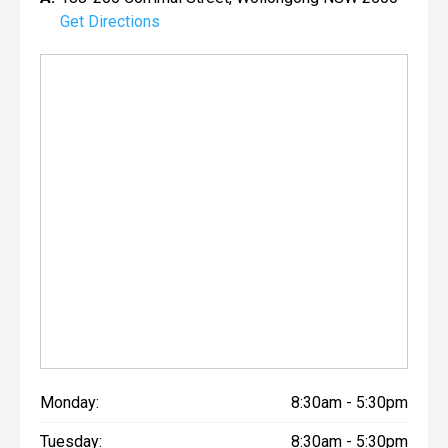
Get Directions
Monday:
8:30am - 5:30pm
Tuesday:
8:30am - 5:30pm