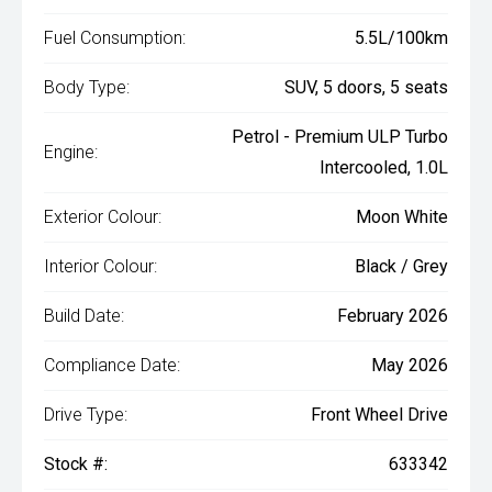
Fuel Consumption:
5.5L/100km
Body Type:
SUV, 5 doors, 5 seats
Petrol - Premium ULP Turbo
Engine:
Intercooled, 1.0L
Exterior Colour:
Moon White
Interior Colour:
Black / Grey
Build Date:
February 2026
Compliance Date:
May 2026
Drive Type:
Front Wheel Drive
Stock #:
633342