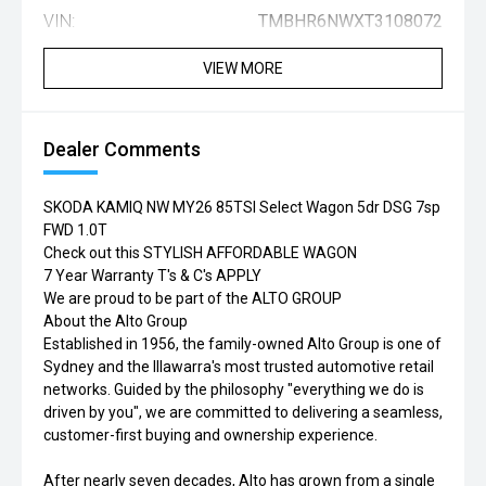
VIN:
TMBHR6NWXT3108072
VIEW MORE
Dealer Comments
SKODA KAMIQ NW MY26 85TSI Select Wagon 5dr DSG 7sp
FWD 1.0T
Check out this STYLISH AFFORDABLE WAGON
7 Year Warranty T's & C's APPLY
We are proud to be part of the ALTO GROUP
About the Alto Group
Established in 1956, the family-owned Alto Group is one of
Sydney and the Illawarra's most trusted automotive retail
networks. Guided by the philosophy "everything we do is
driven by you", we are committed to delivering a seamless,
customer-first buying and ownership experience.
After nearly seven decades, Alto has grown from a single