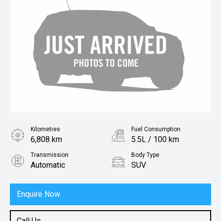
Kilometres
Fuel Consumption
6,808 km
5.5L / 100 km
Transmission
Body Type
Automatic
SUV
Engine
1.5L Petrol
Enquire Now
Call Us