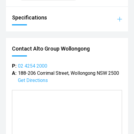
Specifications
Contact Alto Group Wollongong
P:
02 4254 2000
A:
188-206 Corrimal Street, Wollongong NSW 2500
Get Directions