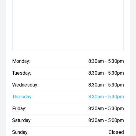
Monday:
8:30am - 5:30pm
Tuesday:
8:30am - 5:30pm
Wednesday:
8:30am - 5:30pm
Thursday:
8:30am - 5:30pm
Friday:
8:30am - 5:30pm
Saturday:
8:30am - 5:00pm
Sunday:
Closed