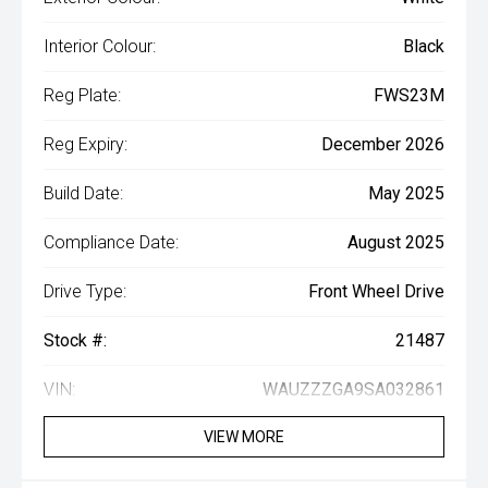
Interior Colour:
Black
Reg Plate:
FWS23M
Reg Expiry:
December 2026
Build Date:
May 2025
Compliance Date:
August 2025
Drive Type:
Front Wheel Drive
Stock #:
21487
VIN:
WAUZZZGA9SA032861
VIEW MORE