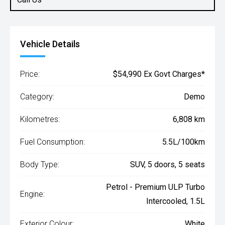
Vehicle Details
Price:
$54,990 Ex Govt Charges*
Category:
Demo
Kilometres:
6,808 km
Fuel Consumption:
5.5L/100km
Body Type:
SUV, 5 doors, 5 seats
Petrol - Premium ULP Turbo
Engine:
Intercooled, 1.5L
Exterior Colour:
White