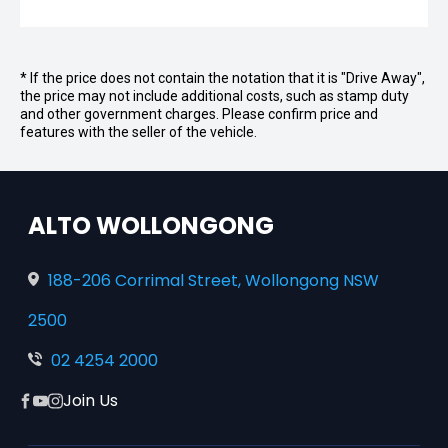
* If the price does not contain the notation that it is "Drive Away",
the price may not include additional costs, such as stamp duty
and other government charges. Please confirm price and
features with the seller of the vehicle.
ALTO WOLLONGONG
188-206 Corrimal Street, Wollongong NSW
2500
02 4254 2000
Join Us
Facebook
YouTube
Instagram