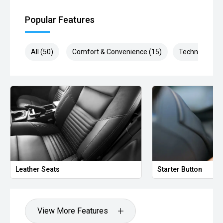
Popular Features
All (50)
Comfort & Convenience (15)
Technology (1
Leather Seats
Starter Button
View More Features