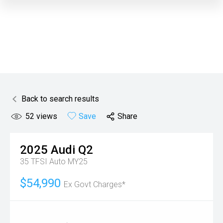
Back to search results
52
views
Save
Share
2025
Audi
Q2
35 TFSI Auto MY25
$54,990
Ex Govt Charges*