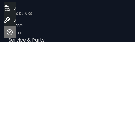
Search Stock
QUICKLINKS
Book a Service
Home
Stock
Service & Parts
Fleet
Finance
DEALERS
Audi Centre Wollongong
Geely Wollongong
Land Rover Southern Classic
Southern Classic Jaguar
Southern Classic Skoda
Southern Classic Volkswagen
Alto Nissan Wollongong
Alto Wollongong MG