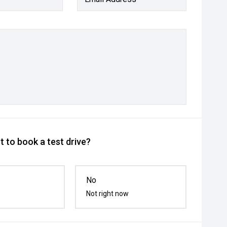
 to book a test drive?
No
Not right now