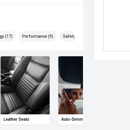
gy (17)
Performance (9)
Safety & Security (29)
Leather Seats
Auto-Dimming Rear-View Mirror
Memo