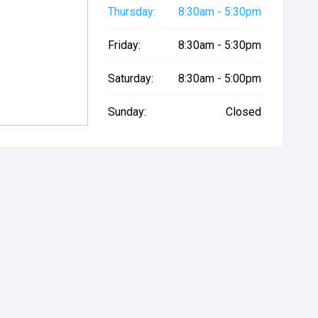
Thursday:
8:30am - 5:30pm
Friday:
8:30am - 5:30pm
Saturday:
8:30am - 5:00pm
Sunday:
Closed
ry Seat
Starter Button
Proximity Ke