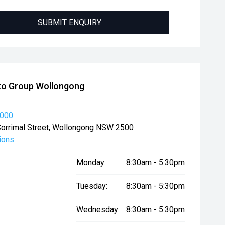
SUBMIT ENQUIRY
to Group Wollongong
2000
orrimal Street, Wollongong NSW 2500
ions
Monday:
8:30am - 5:30pm
Tuesday:
8:30am - 5:30pm
Wednesday:
8:30am - 5:30pm