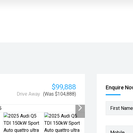
$99,888
Enquire N
Drive Away
(Was $104,888)
First Name
Mobile