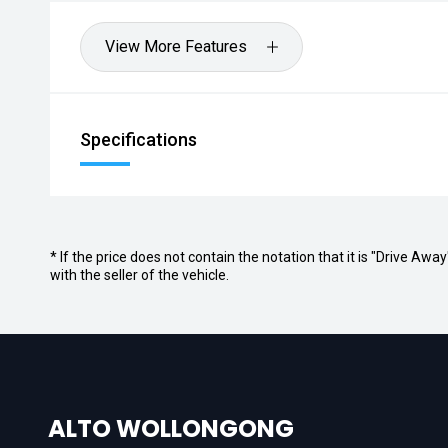
View More Features
Specifications
* If the price does not contain the notation that it is "Drive A
with the seller of the vehicle.
ALTO WOLLONGONG