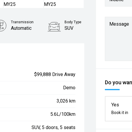
Transmission
Body Type
Message
Automatic
SUV
$99,888 Drive Away
Do you want
Demo
3,026 km
Yes
Book it in
5.6L/100km
SUV, 5 doors, 5 seats