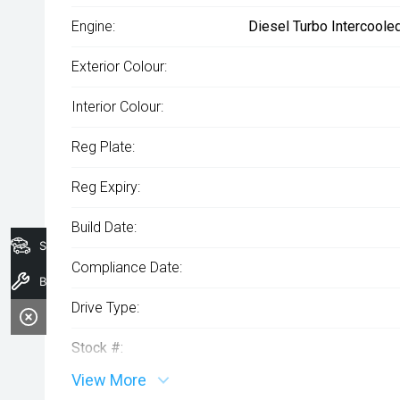
Engine:
Diesel Turbo Intercoole
Exterior Colour:
Interior Colour:
Reg Plate:
Reg Expiry:
Build Date:
Search Stock
Compliance Date:
Book a Service
Drive Type:
Stock #:
View More
VIN: