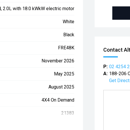
d, 2.0L with 18.0 kWkW electric motor
White
Black
FRE48K
Contact Al
November 2026
P:
02 4254 
A:
188-206 C
May 2025
Get Direct
August 2025
4X4 On Demand
21383
WAUZZZGU9S2039975