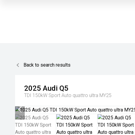
Back to search results
2025
Audi
Q5
TDI 150kW Sport Auto quattro ultra MY25