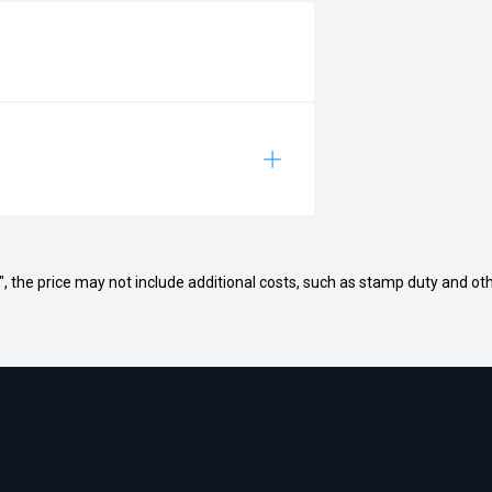
way", the price may not include additional costs, such as stamp duty and