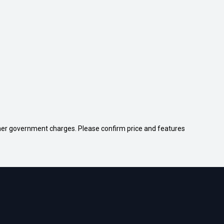
 other government charges. Please confirm price and features