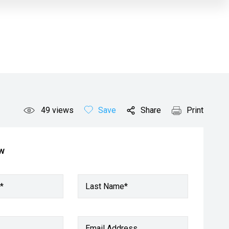
49
views
Save
Share
Print
ow
*
Last Name*
Email Address