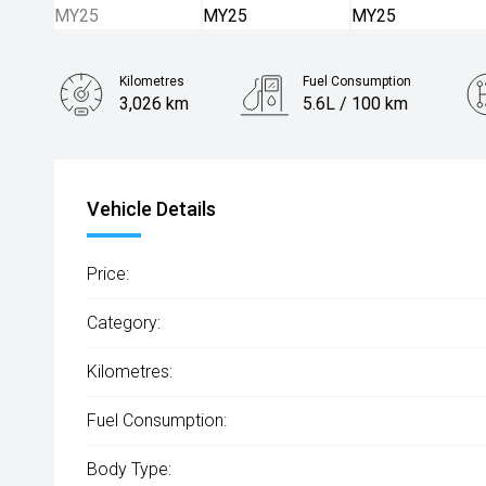
Kilometres
Fuel Consumption
3,026 km
5.6L / 100 km
Engine
2.0L Diesel
Vehicle Details
Price:
Category:
Kilometres:
Fuel Consumption:
Body Type: