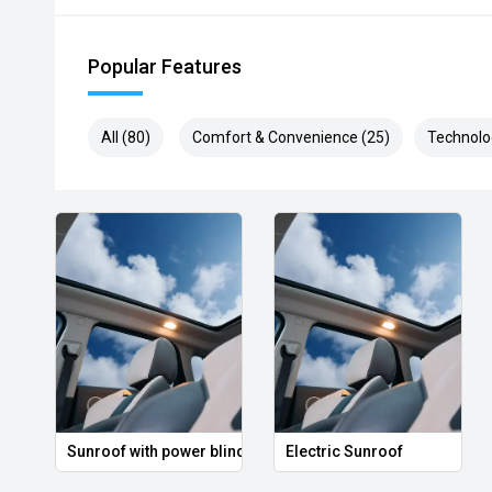
Popular Features
All (80)
Comfort & Convenience (25)
Technolo
Sunroof with power blind
Electric Sunroof