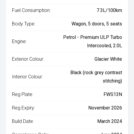
Fuel Consumption:
7.3L/100km
Body Type:
Wagon, 5 doors, 5 seats
Petrol - Premium ULP Turbo
Engine:
Intercooled, 2.0L
Exterior Colour:
Glacier White
Black (rock grey contrast
Interior Colour:
stitching)
Reg Plate:
FWS13N
Reg Expiry:
November 2026
Build Date:
March 2024