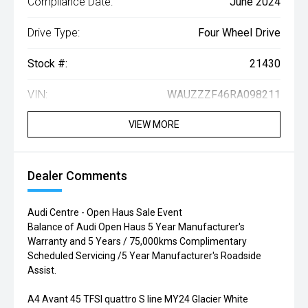
Compliance Date:
June 2024
Drive Type:
Four Wheel Drive
Stock #:
21430
VIN:
WAUZZZF46RA098211
VIEW MORE
Dealer Comments
Audi Centre - Open Haus Sale Event
Balance of Audi Open Haus 5 Year Manufacturer's
Warranty and 5 Years / 75,000kms Complimentary
Scheduled Servicing /5 Year Manufacturer's Roadside
Assist.
A4 Avant 45 TFSI quattro S line MY24 Glacier White