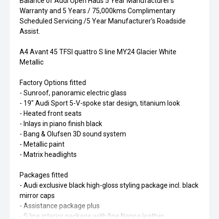
Balance of Audi Open Haus 5 Year Manufacturer's
Warranty and 5 Years / 75,000kms Complimentary
Scheduled Servicing /5 Year Manufacturer's Roadside
Assist.
A4 Avant 45 TFSI quattro S line MY24 Glacier White
Metallic
Factory Options fitted
- Sunroof, panoramic electric glass
- 19" Audi Sport 5-V-spoke star design, titanium look
- Heated front seats
- Inlays in piano finish black
- Bang & Olufsen 3D sound system
- Metallic paint
- Matrix headlights
Packages fitted
- Audi exclusive black high-gloss styling package incl. black
mirror caps
- Assistance package plus
- S line interior package with fine Nappa leather