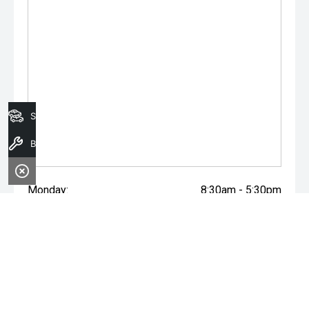
Search Stock
Book a Service
Monday:
8:30am - 5:30pm
Tuesday:
8:30am - 5:30pm
Wednesday:
8:30am - 5:30pm
Thursday:
8:30am - 5:30pm
Friday:
8:30am - 5:30pm