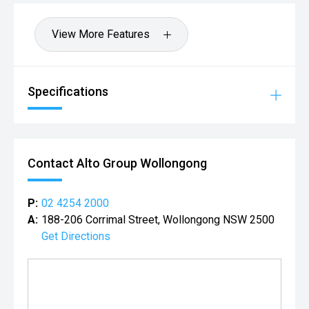
View More Features
Specifications
Contact Alto Group Wollongong
P:
02 4254 2000
A:
188-206 Corrimal Street, Wollongong NSW 2500
Get Directions