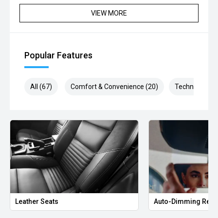
VIEW MORE
Finance applications welcomed - Personally tailored
repayments - Premium Interest Rates
Fast Trade appraisals - Competitive Market values
Popular Features
All (67)
Comfort & Convenience (20)
Technology (1
Leather Seats
Auto-Dimming Rear