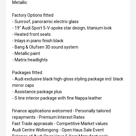
Metallic
Factory Options fitted
- Sunroof, panoramic electric glass
- 19" Audi Sport 5-V-spoke star design, titanium look
- Heated front seats
- Inlays in piano finish black
- Bang & Olufsen 3D sound system
- Metallic paint
- Matrix headlights
Packages fitted
- Audi exclusive black high-gloss styling package incl. black
mirror caps
- Assistance package plus
- S line interior package with fine Nappa leather
Finance applications welcomed - Personally tailored
repayments - Premium Interest Rates
Fast Trade appraisals - Competitive Market values
Audi Centre Wollongong - Open Haus Sale Event