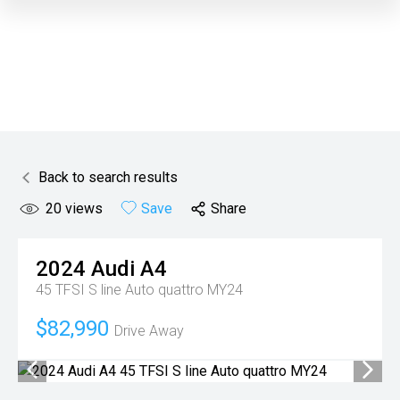
Back to search results
20
views
Save
Share
2024
Audi
A4
45 TFSI S line Auto quattro MY24
$82,990
Drive Away