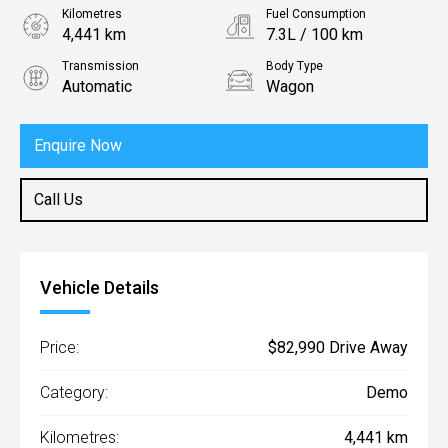
Kilometres
Fuel Consumption
4,441 km
7.3L / 100 km
Transmission
Body Type
Automatic
Wagon
Engine
2.0L Petrol
Enquire Now
Call Us
Vehicle Details
Price:
$82,990 Drive Away
Category:
Demo
Kilometres:
4,441 km